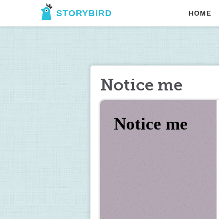
STORYBIRD
HOME
Notice me
Notice me