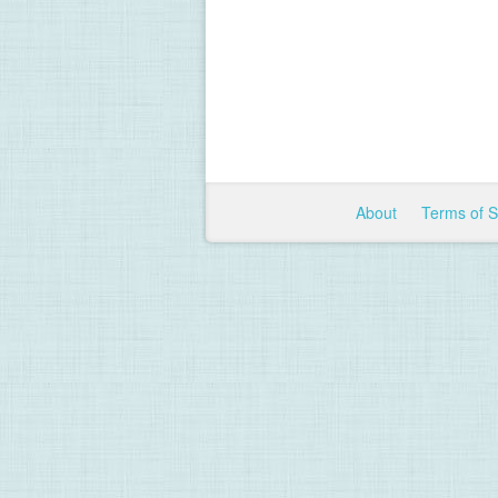
About
Terms of 