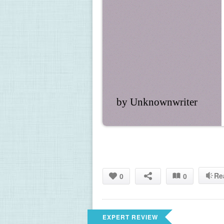
by Unknownwriter
Re
0
0
EXPERT REVIEW