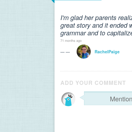
I'm glad her parents real
great story and it ended 
grammar and to capitaliz
71 months ago
— —
RachelPaige
ADD YOUR COMMENT