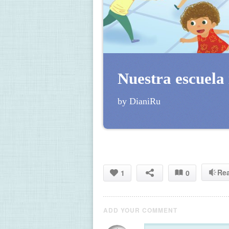
Nuestra escuela 
by DianiRu
Re
1
0
ADD YOUR COMMENT