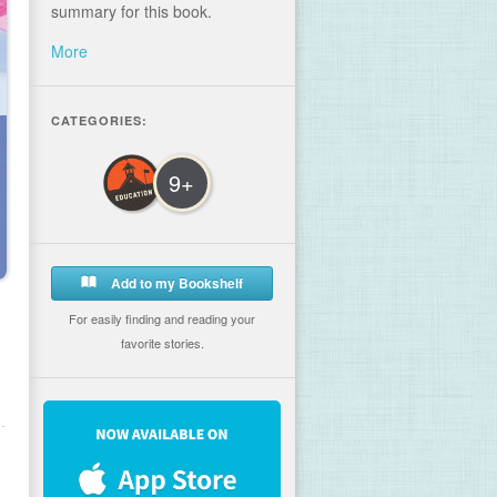
summary for this book.
More
CATEGORIES:
9+
Add to my Bookshelf
For easily finding and reading your
favorite stories.