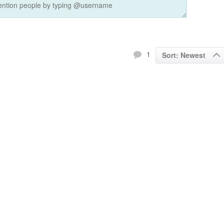
1
Sort: Newest