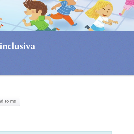
inclusiva 
ad to me