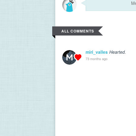
ALL COMMENTS
miri_valles
Hearted.
73 months ago