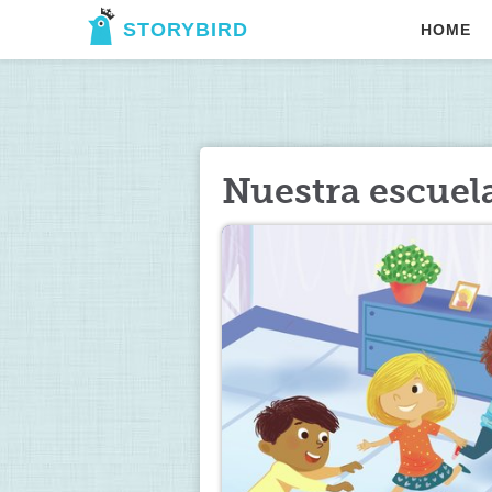
STORYBIRD
HOME
Nuestra escuela