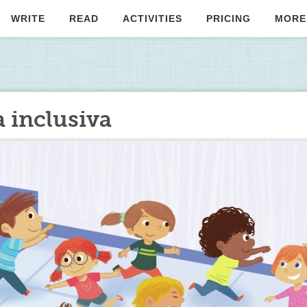
WRITE
READ
ACTIVITIES
PRICING
MORE
 inclusiva