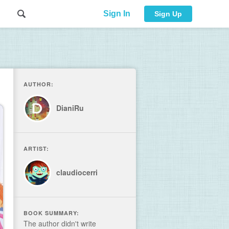
Sign In
Sign Up
AUTHOR:
DianiRu
ARTIST:
claudiocerri
BOOK SUMMARY:
The author didn't write