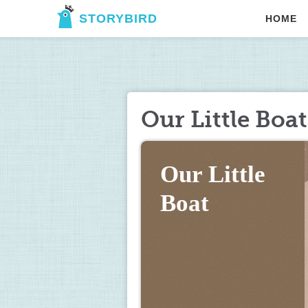
STORYBIRD
HOME
Our Little Boat
Our Little 
Boat