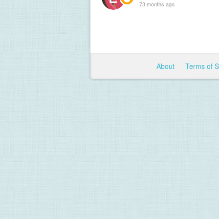
73 months ago
About
Terms of 