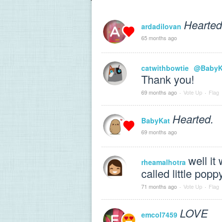
Hearted
ardadilovan
65 months ago
catwithbowtie
@BabyK
Thank you!
69 months ago
·
Vote Up
·
Flag
Hearted.
BabyKat
69 months ago
well it
rheamalhotra
called little popp
71 months ago
·
Vote Up
·
Flag
LOVE
emcol7459