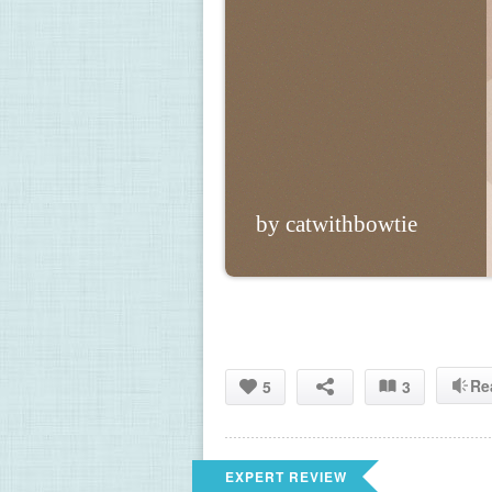
by catwithbowtie
Re
5
3
EXPERT REVIEW