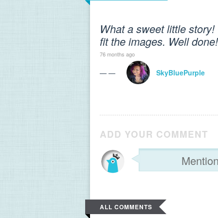
What a sweet little story
fit the images. Well done!
76 months ago
— —
SkyBluePurple
ADD YOUR COMMENT
ALL COMMENTS