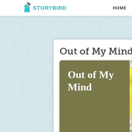
STORYBIRD
HOME
Out of My Min
Out of My 
Mind