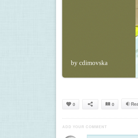
by cdimovska
Re
0
0
ADD YOUR COMMENT