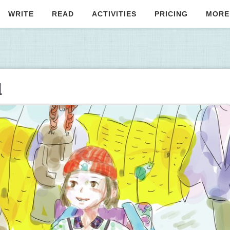
WRITE
READ
ACTIVITIES
PRICING
MORE
d