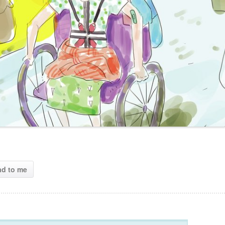
ad to me