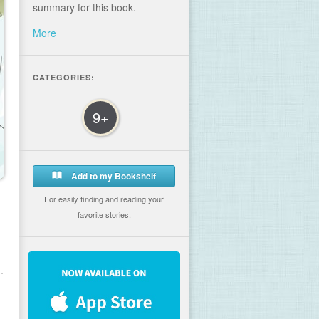
summary for this book.
More
CATEGORIES:
9+
Add to my Bookshelf
For easily finding and reading your
favorite stories.