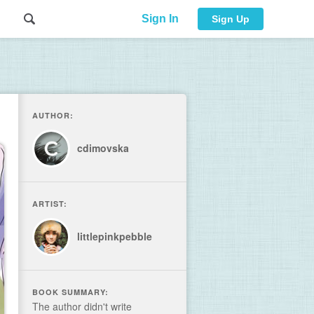
Sign In
Sign Up
AUTHOR:
cdimovska
ARTIST:
littlepinkpebble
BOOK SUMMARY:
The author didn't write