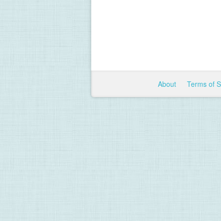
About
Terms of 