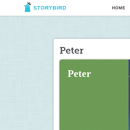
STORYBIRD
HOME
Peter
Peter