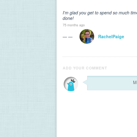
I'm glad you get to spend so much time
done!
75 months ago
— —
RachelPaige
ADD YOUR COMMENT