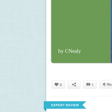
by CNealy
Re
0
1
EXPERT REVIEW