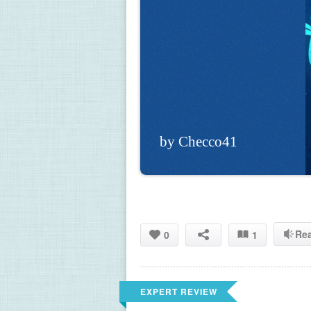
by Checco41
Re
0
1
EXPERT REVIEW