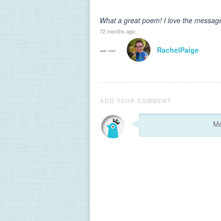
What a great poem! I love the message 
72 months ago
— —
RachelPaige
ADD YOUR COMMENT