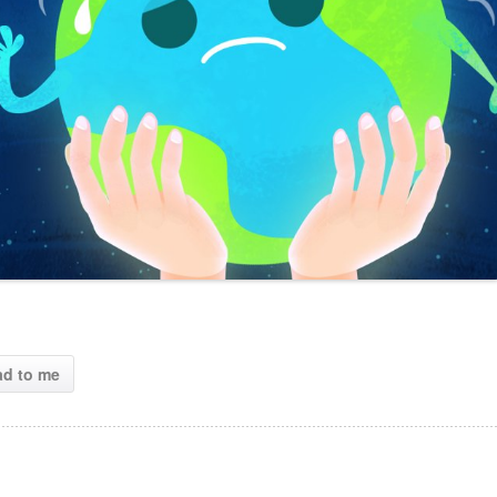
ad to me