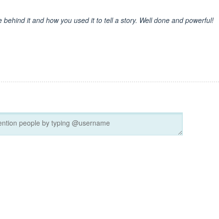
behind it and how you used it to tell a story. Well done and powerful!