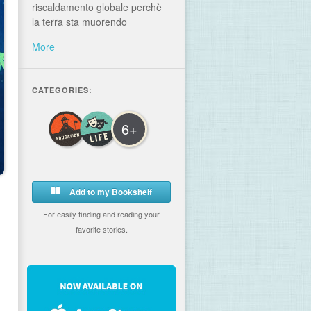
riscaldamento globale perchè
la terra sta muorendo
More
CATEGORIES:
6+
Add to my Bookshelf
For easily finding and reading your
favorite stories.