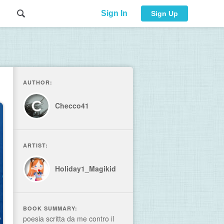
Sign In
Sign Up
AUTHOR:
Checco41
ARTIST:
Holiday1_Magikid
BOOK SUMMARY:
poesia scritta da me contro il