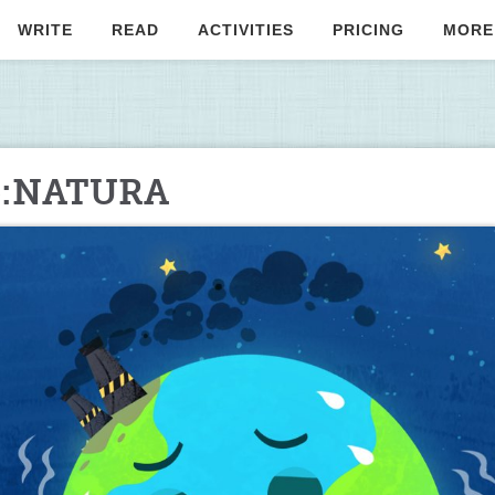
WRITE
READ
ACTIVITIES
PRICING
MORE
lo:NATURA