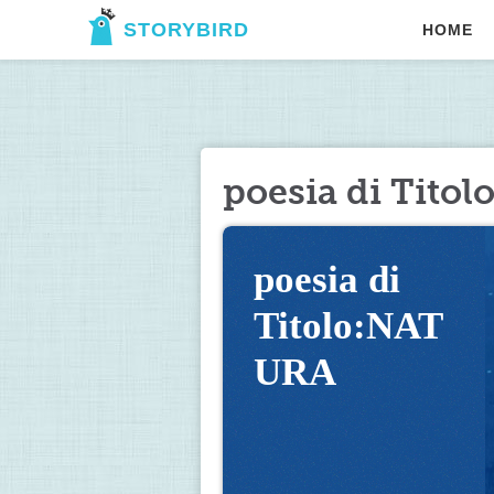
STORYBIRD
HOME
poesia di Tito
poesia di 
Titolo:NAT
URA