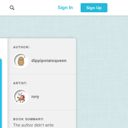
Sign In
Sign Up
AUTHOR:
dippipotatoqueen
ARTIST:
rory
BOOK SUMMARY:
The author didn't write