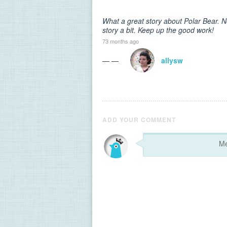
What a great story about Polar Bear. N
story a bit. Keep up the good work!
73 months ago
— —
allysw
ADD YOUR COMMENT