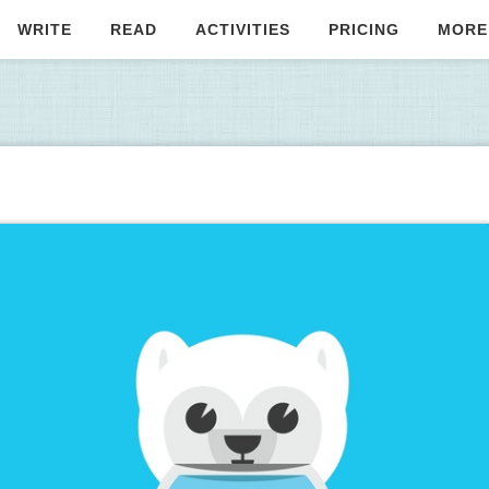
WRITE
READ
ACTIVITIES
PRICING
MORE