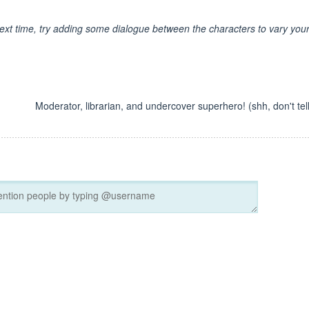
ext time, try adding some dialogue between the characters to vary you
Moderator, librarian, and undercover superhero! (shh, don't tell