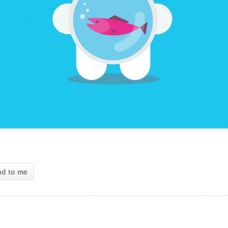
ad to me