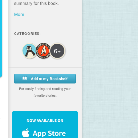
summary for this book.
More
CATEGORIES:
6+
Add to my Bookshelf
For easily finding and reading your
favorite stories.