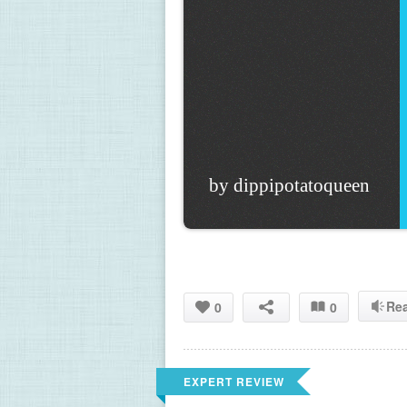
by dippipotatoqueen
Re
0
0
EXPERT REVIEW