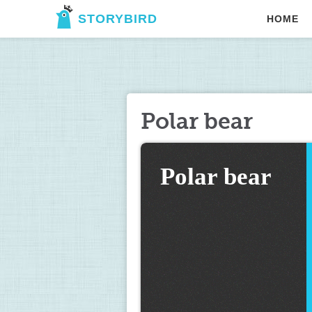
STORYBIRD
HOME
Polar bear
Polar bear