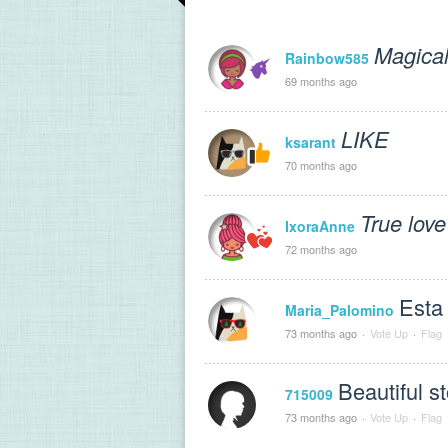
Magical
Rainbow585
69 months ago
LIKE
ksarant
70 months ago
True love
IxoraAnne
72 months ago
Esta 
Maria_Palomino
73 months ago
·
Vote Up
·
Flag
Beautiful sto
715009
73 months ago
·
Vote Up
·
Flag