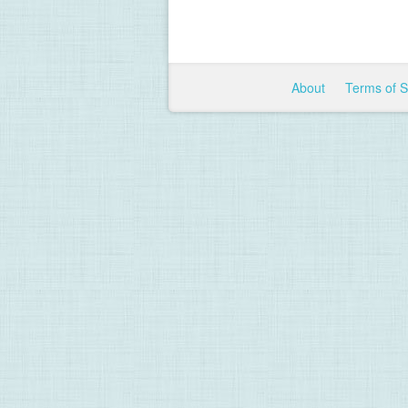
About
Terms of 