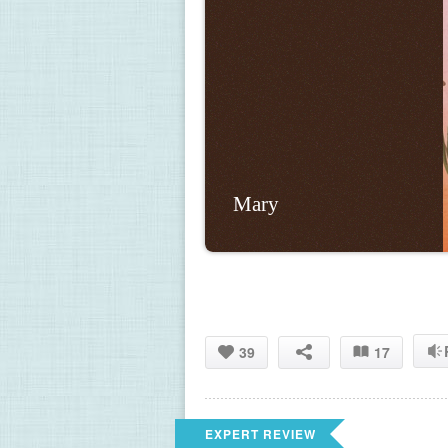
Mary
39
17
EXPERT REVIEW