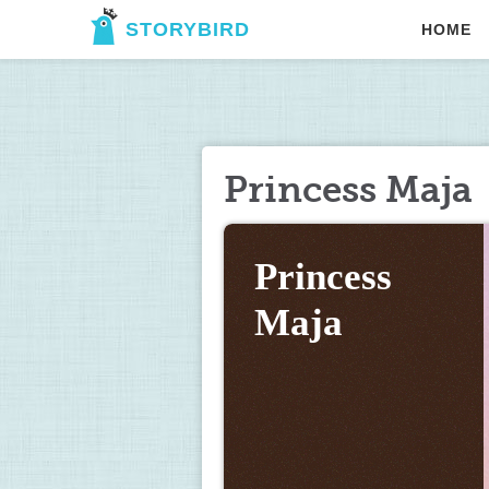
STORYBIRD
HOME
Princess Maja
Princess 
Maja