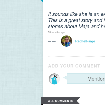
It sounds like she is an e
This is a great story and i
stories about Maja and h
76 months ago
— —
RachelPaige
ADD YOUR COMMENT
ALL COMMENTS