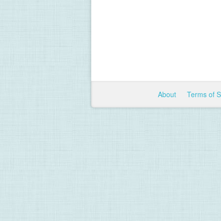
About
Terms of 