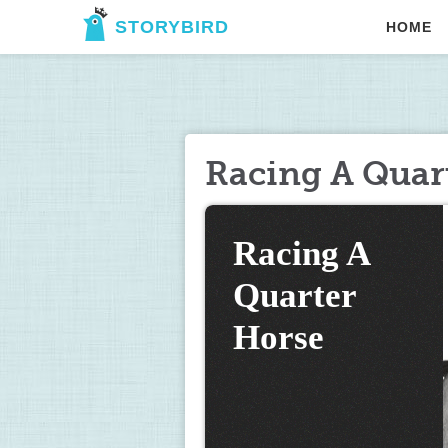
STORYBIRD
HOME
Racing A Quar
Racing A 
Quarter 
Horse