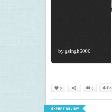
by gsingh6006
Re
0
0
EXPERT REVIEW