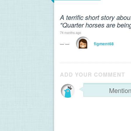
A terrific short story abo
"Quarter horses are being
74 months ago
— —
figment68
ADD YOUR COMMENT