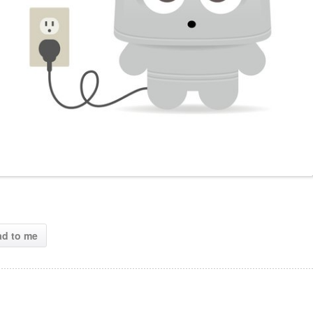
ad to me