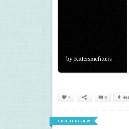
by Kittersmcfitters
Re
1
0
EXPERT REVIEW