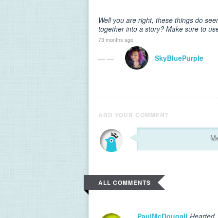
Well you are right, these things do see
together into a story? Make sure to use
73 months ago
— —
SkyBluePurple
ADD YOUR COMMENT
ALL COMMENTS
PaulMcDougall
Hearted.