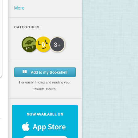
More
CATEGORIES:
3+
Add to my Bookshelf
For easily finding and reading your
favorite stories.