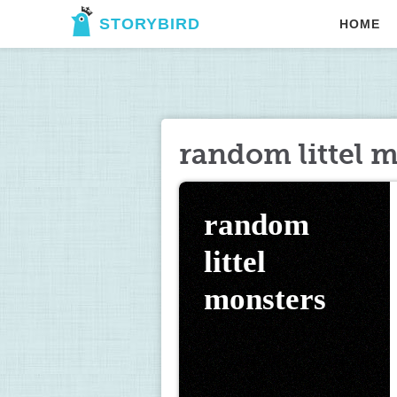
STORYBIRD
HOME
random littel 
random 
littel 
monsters