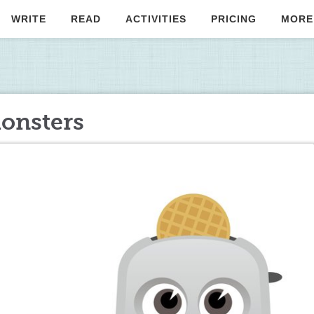
WRITE
READ
ACTIVITIES
PRICING
MORE
monsters