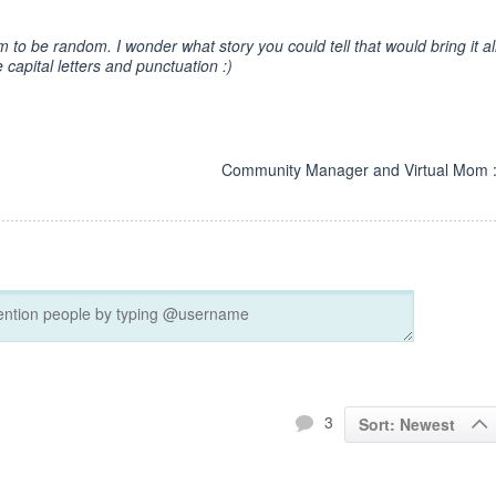
m to be random. I wonder what story you could tell that would bring it al
 capital letters and punctuation :)
Community Manager and Virtual Mom :
3
Sort: Newest