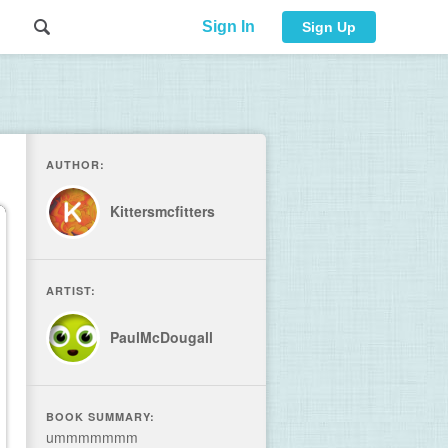
Sign In
Sign Up
AUTHOR:
Kittersmcfitters
ARTIST:
PaulMcDougall
BOOK SUMMARY:
ummmmmmm