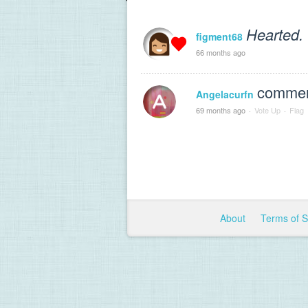
Hearted.
figment68
66 months ago
comment
Angelacurfn
69 months ago
·
Vote Up
·
Flag
About
Terms of 