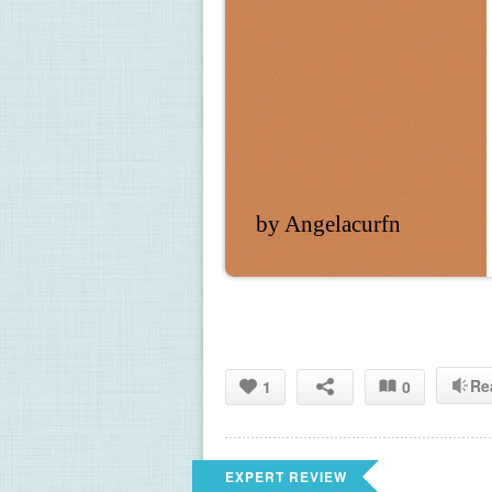
by Angelacurfn
Re
1
0
EXPERT REVIEW