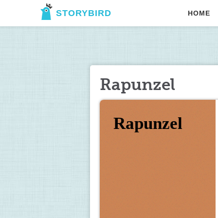
STORYBIRD
HOME
Rapunzel
Rapunzel