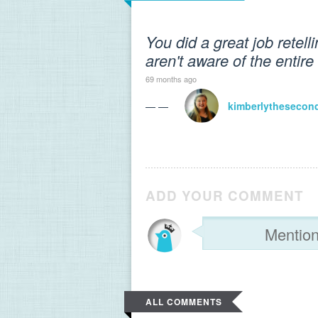
You did a great job retell
aren't aware of the entire 
69 months ago
— —
kimberlythesecon
ADD YOUR COMMENT
ALL COMMENTS