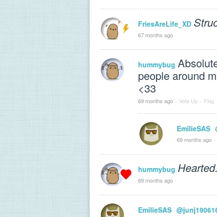
Struc
FriesAreLife_XD
67 months ago
Absolute
hummybug
people around me.
<33
69 months ago
·
Vote Up
·
Flag
EmilieSAS
69 months ago
·
Hearted
hummybug
69 months ago
EmilieSAS
@junj19061