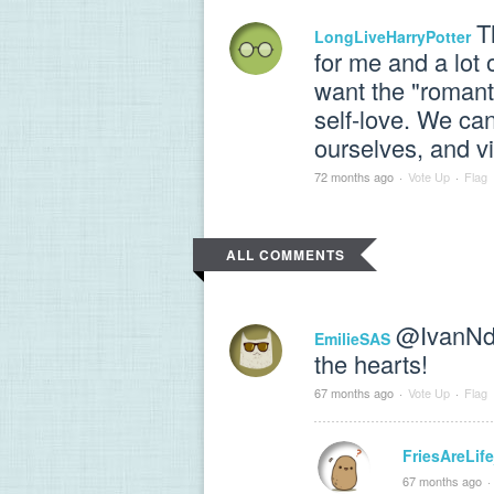
T
LongLiveHarryPotter
for me and a lot 
want the "romant
self-love. We can
ourselves, and v
72 months ago
·
Vote Up
·
Flag
ALL COMMENTS
@IvanNd
EmilieSAS
the hearts!
67 months ago
·
Vote Up
·
Flag
FriesAreLif
67 months ago
·