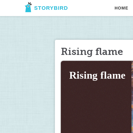
STORYBIRD
HOME
Rising flame
Rising flame