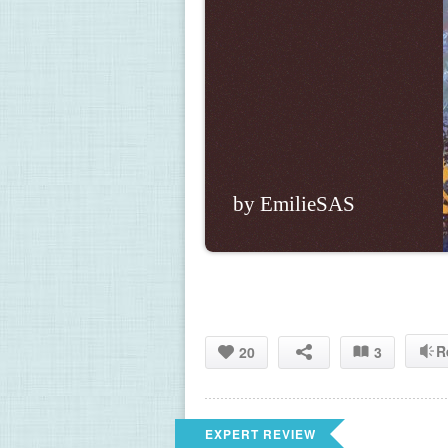
by EmilieSAS
R
20
3
EXPERT REVIEW