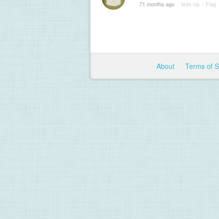
71 months ago
·
Vote Up
·
Flag
About
Terms of 