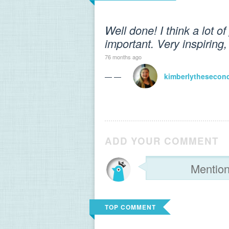
Well done! I think a lot of
important. Very inspiring,
76 months ago
— —
kimberlythesecon
ADD YOUR COMMENT
TOP COMMENT