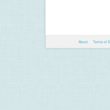
About
Terms of 