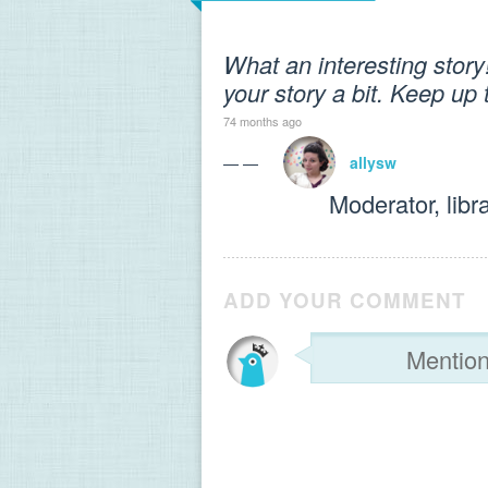
What an interesting story
your story a bit. Keep up
74 months ago
— —
allysw
Moderator, libr
ADD YOUR COMMENT