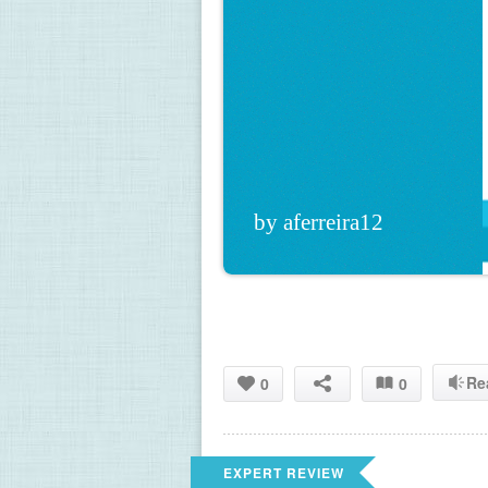
by aferreira12
Re
0
0
EXPERT REVIEW