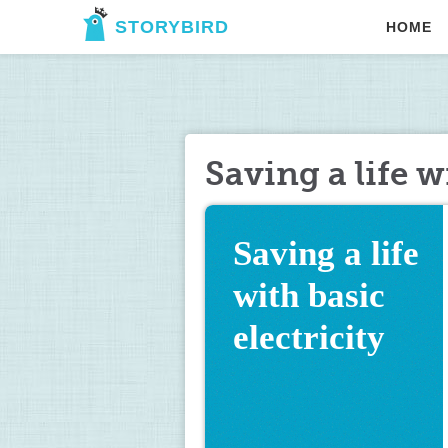
STORYBIRD
HOME
Saving a life w
Saving a life 
with basic 
electricity