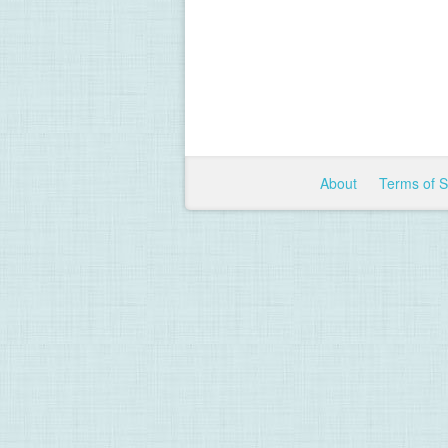
About
Terms of 