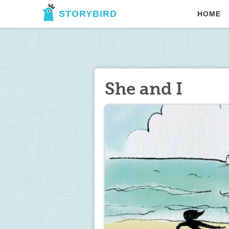
STORYBIRD
HOME
She and I