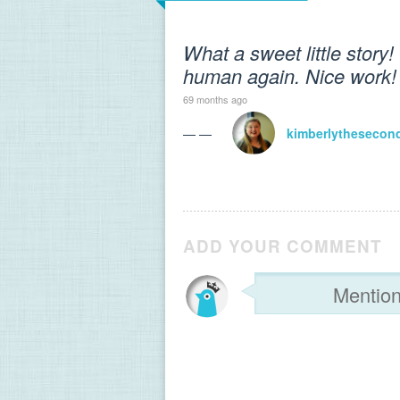
What a sweet little story!
human again. Nice work!
69 months ago
— —
kimberlythesecon
ADD YOUR COMMENT