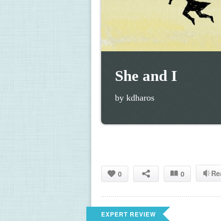
She and I
by kdharos
Re
0
0
EXPERT REVIEW