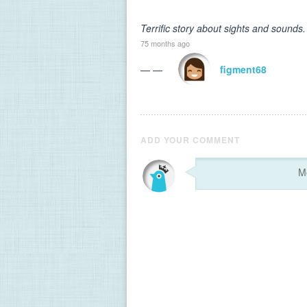
Terrific story about sights and sounds.
75 months ago
— —
figment68
ADD YOUR COMMENT