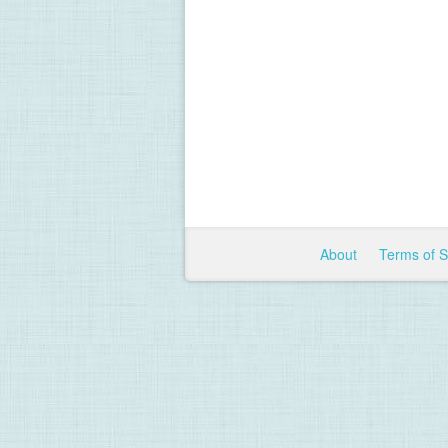
About
Terms of 