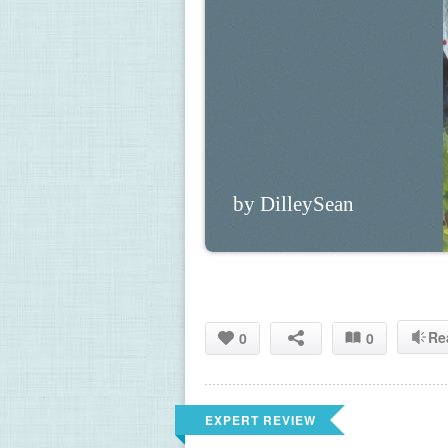
by DilleySean
Re
0
0
EXPERT REVIEW