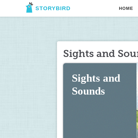
STORYBIRD
HOME
Sights and So
Sights and 
Sounds