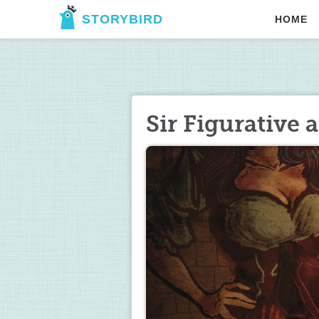
STORYBIRD
HOME
Sir Figurative 