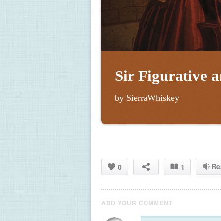
Sir Figurative 
by SierraWhiskey
Re
0
1
ADD YOUR COMMENT