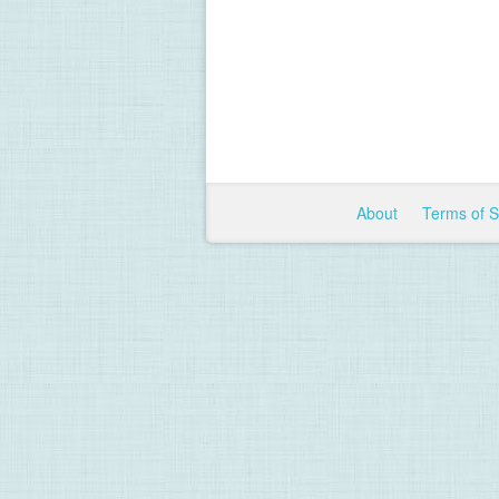
About
Terms of 