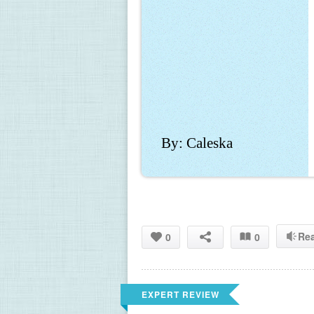
By: Caleska
Re
0
0
EXPERT REVIEW