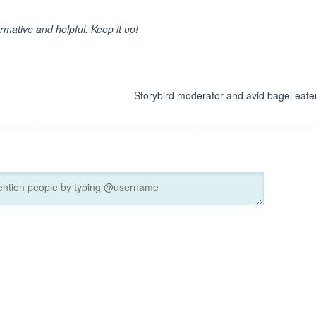
ormative and helpful. Keep it up!
d
Storybird moderator and avid bagel eater