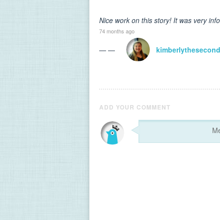
Nice work on this story! It was very inf
74 months ago
— —
kimberlythesecon
ADD YOUR COMMENT