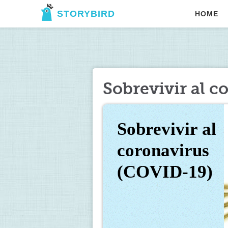
STORYBIRD
HOME
Sobrevivir al 
Sobrevivir al 
coronavirus 
(COVID-19)