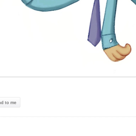
ad to me