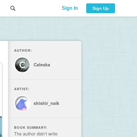
Sign In
Sign Up
AUTHOR:
Caleska
ARTIST:
shishir_naik
BOOK SUMMARY:
The author didn't write