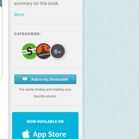
summary for this book.
More
CATEGORIES:
6+
Add to my Bookshelf
For easily finding and reading your
favorite stories.