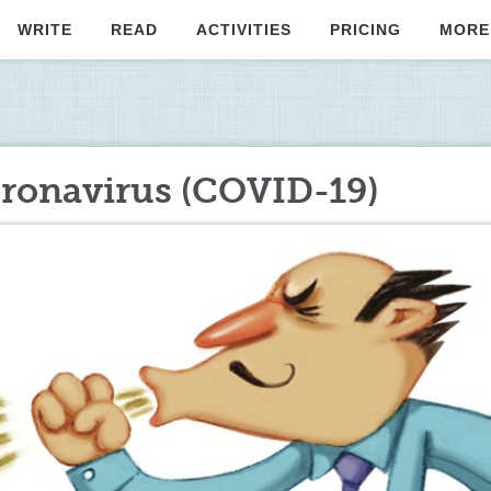
WRITE
READ
ACTIVITIES
PRICING
MORE
coronavirus (COVID-19)