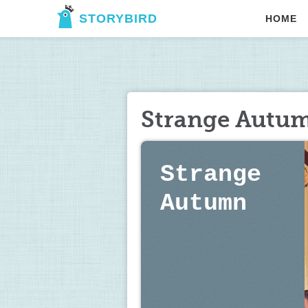
STORYBIRD
HOME
Strange Autu
Strange 
Autumn