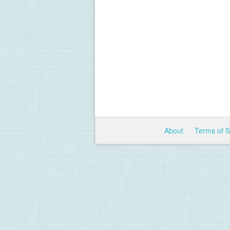
About
Terms of 