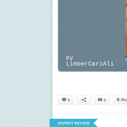
by 
LimberCariAli
Re
0
0
EXPERT REVIEW