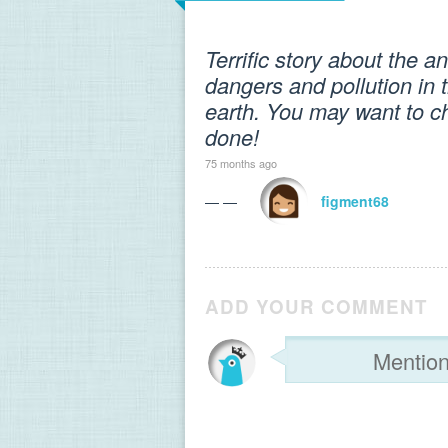
Terrific story about the an
dangers and pollution in 
earth. You may want to ch
done!
75 months ago
— —
figment68
ADD YOUR COMMENT