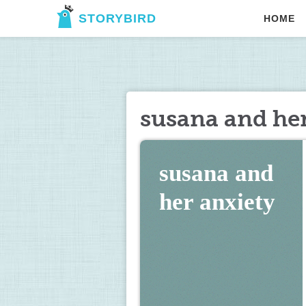
STORYBIRD
HOME
susana and her
susana and 
her anxiety