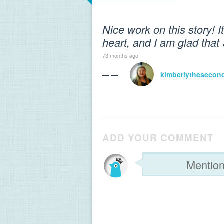
Nice work on this story! I
heart, and I am glad that
73 months ago
— —
kimberlythesecon
ADD YOUR COMMENT