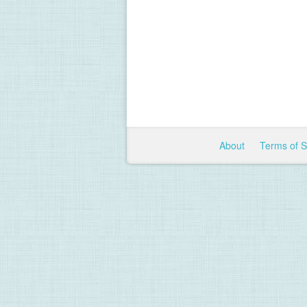
About
Terms of 