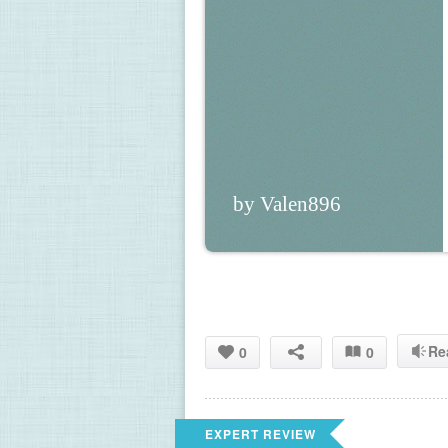
by Valen896
Re
0
0
EXPERT REVIEW