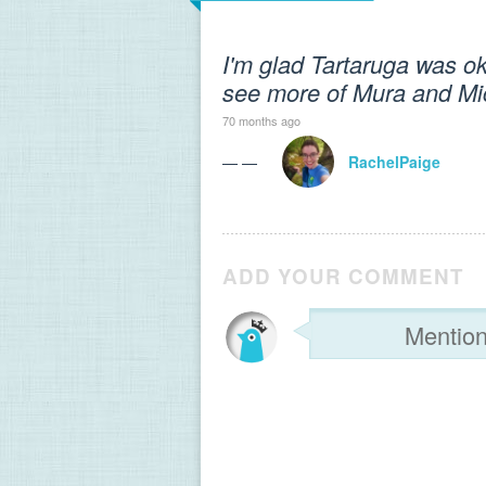
I'm glad Tartaruga was ok
see more of Mura and Mich
70 months ago
— —
RachelPaige
ADD YOUR COMMENT