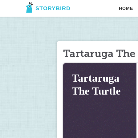
STORYBIRD
HOME
Tartaruga The 
Tartaruga 
The Turtle