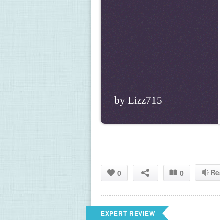
by Lizz715
Re
0
0
EXPERT REVIEW