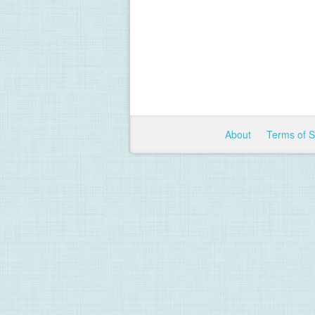
About
Terms of 