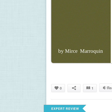
by Mirce  Marroquin
Re
0
1
EXPERT REVIEW