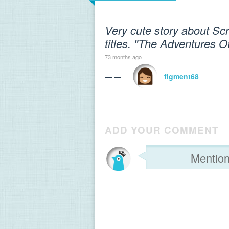
Very cute story about Scrip
titles. "The Adventures O
73 months ago
— —
figment68
ADD YOUR COMMENT