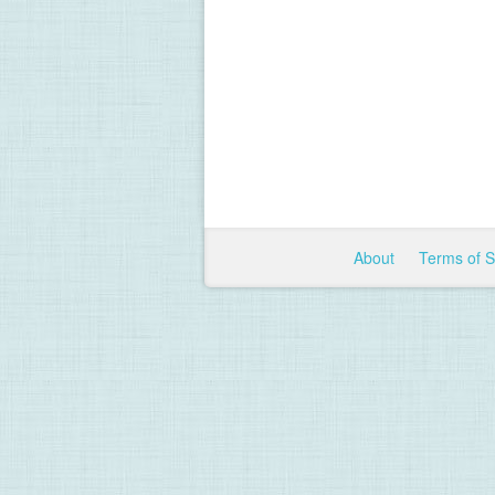
About
Terms of 