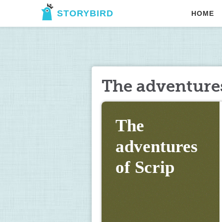
STORYBIRD
HOME
The adventures
The 
adventures 
of Scrip 