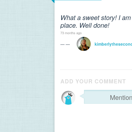
What a sweet story! I am 
place. Well done!
73 months ago
— —
kimberlythesecon
ADD YOUR COMMENT