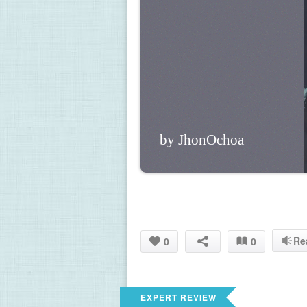
by JhonOchoa
Re
0
0
EXPERT REVIEW