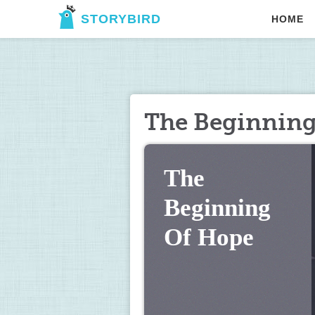
STORYBIRD
HOME
The Beginning
The 
Beginning 
Of Hope