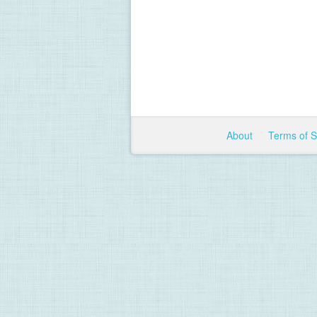
About
Terms of 