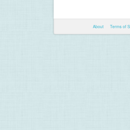
About
Terms of 