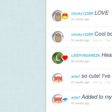
LOVE
chicky123Bff
51 months ago
Cool bo
chicky123Bff
51 months ago
·
Vote Up
·
Flag
Hear
LEIDYVSUAREZK
63 months ago
so cute! I've
ariw7
67 months ago
·
Vote Up
·
Flag
Added to my
ariw7
67 months ago