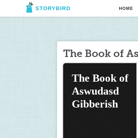
STORYBIRD
HOME
The Book of A
The Book of 
Aswudasd 
Gibberish