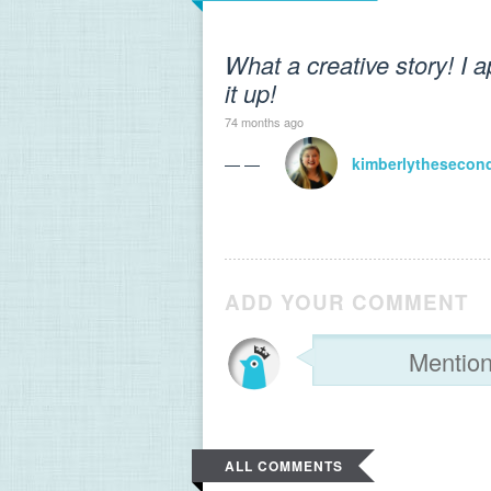
What a creative story! I
it up!
74 months ago
— —
kimberlythesecon
ADD YOUR COMMENT
ALL COMMENTS