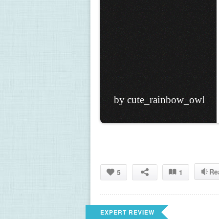
by cute_rainbow_owl
Re
5
1
EXPERT REVIEW