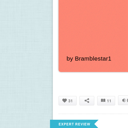
by Bramblestar1
31
11
EXPERT REVIEW