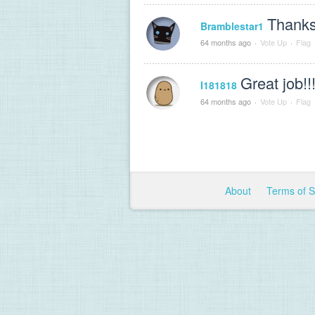
Thanks
Bramblestar1
64 months ago
·
Vote Up
·
Flag
Great job!!
I181818
64 months ago
·
Vote Up
·
Flag
About
Terms of 