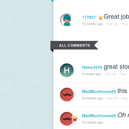
Great job
177851
72 months ago
·
Vote Up
·
Flag
ALL COMMENTS
great sto
Heley4576
6 months ago
·
Vote Up
·
Flag
·
this
MadMushroom29
54 months ago
·
Vote Up
·
Flag
Oh 
MadMushroom29
54 months ago