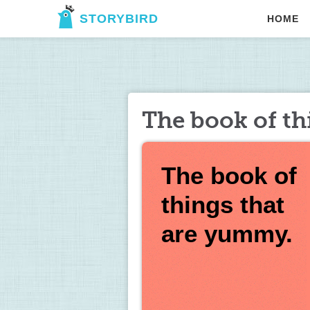
STORYBIRD
HOME
The book of th
The book of 
things that 
are yummy. 