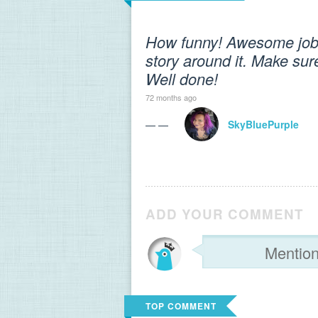
How funny! Awesome job f
story around it. Make sure
Well done!
72 months ago
— —
SkyBluePurple
ADD YOUR COMMENT
TOP COMMENT