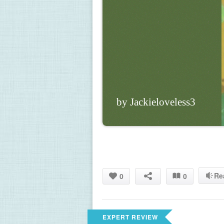
by Jackieloveless3
Re
0
0
EXPERT REVIEW