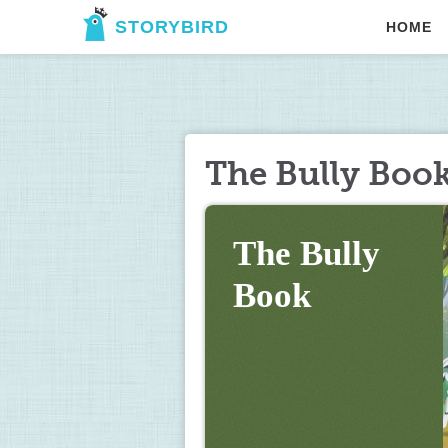
STORYBIRD
HOME
The Bully Boo
The Bully 
Book