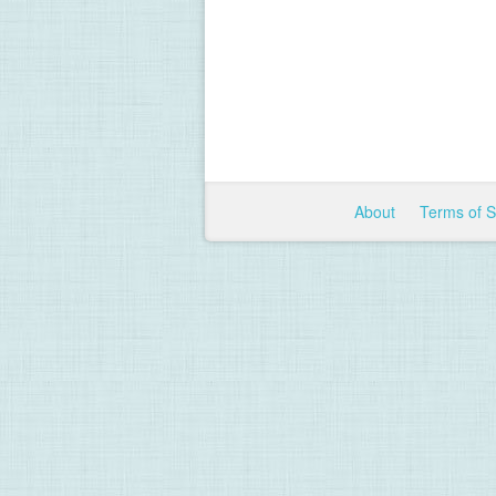
About
Terms of 