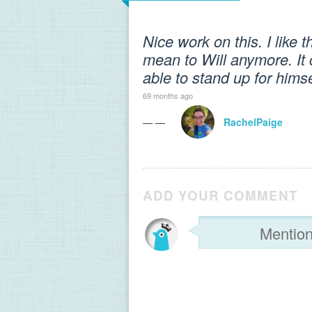
Nice work on this. I like 
mean to Will anymore. It 
able to stand up for hims
69 months ago
— —
RachelPaige
ADD YOUR COMMENT