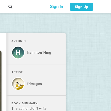
Sign In
Sign Up
AUTHOR:
hamilton14mg
ARTIST:
frimages
BOOK SUMMARY:
The author didn't write