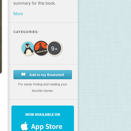
summary for this book.
More
CATEGORIES:
9+
Add to my Bookshelf
For easily finding and reading your
favorite stories.