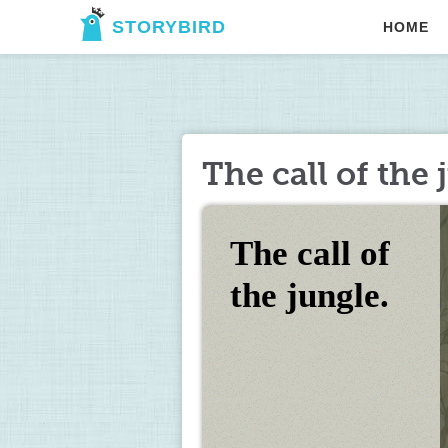
STORYBIRD
HOME
The call of the 
The call of 
the jungle.