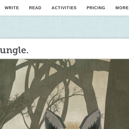
WRITE
READ
ACTIVITIES
PRICING
MORE
jungle.