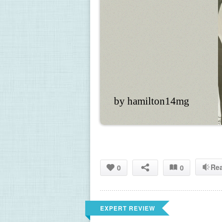
by hamilton14mg
Re
0
0
EXPERT REVIEW