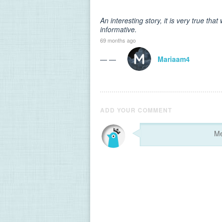
An interesting story, it is very true th
informative.
69 months ago
— —
Mariaam4
ADD YOUR COMMENT