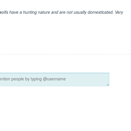
at wolfs have a hunting nature and are not usually domesticated. Very