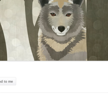
ad to me