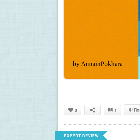
by AnnainPokhara
Re
0
1
EXPERT REVIEW