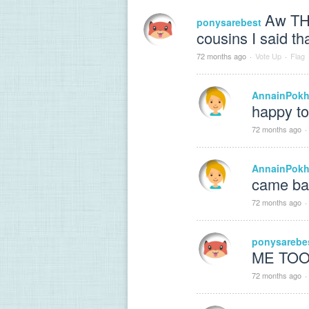
Aw TH
ponysarebest
cousins I said that!!!
72 months ago
·
Vote Up
·
Flag
AnnainPokh
happy to
72 months ago
·
AnnainPokh
came ba
72 months ago
·
ponysarebe
ME TOOOO
72 months ago
·