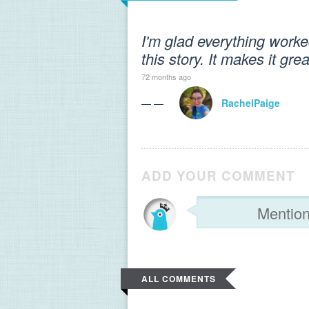
I'm glad everything worked
this story. It makes it gr
72 months ago
— —
RachelPaige
ADD YOUR COMMENT
ALL COMMENTS