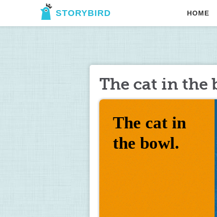
STORYBIRD
HOME
The cat in the 
The cat in 
the bowl.