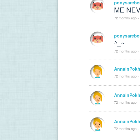
ponysarebe
ME NEVE
72 months ago
·
ponysarebe
^_~
72 months ago
·
AnnainPokh
72 months ago
·
AnnainPokh
72 months ago
·
AnnainPokh
72 months ago
·