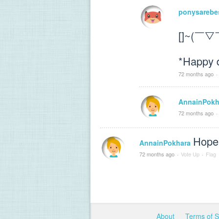
ponysarebe
[]~(￣▽
*Happy 
72 months ago
·
AnnainPokh
72 months ago
·
Hope 
AnnainPokhara
72 months ago
·
Vote Up
·
Flag
About
Terms of 