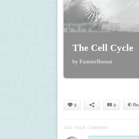
The Cell Cycle
by FunnierBonsai
Re
0
0
ADD YOUR COMMENT