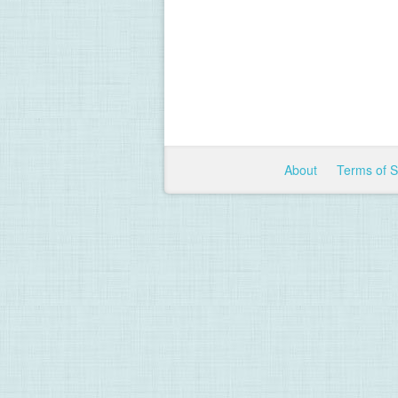
About
Terms of 