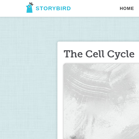
STORYBIRD
HOME
The Cell Cycle