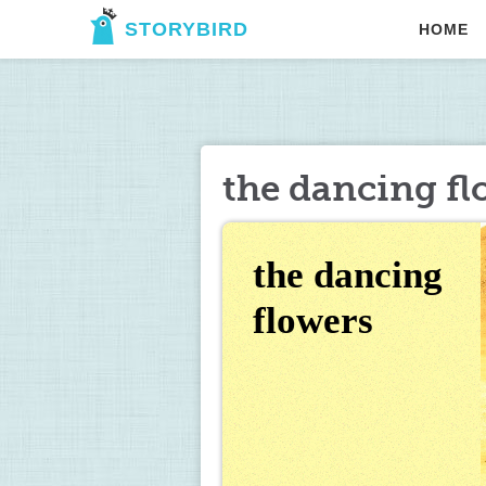
STORYBIRD
HOME
the dancing fl
the dancing 
flowers