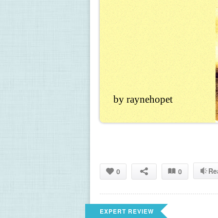
by raynehopet
Re
0
0
EXPERT REVIEW