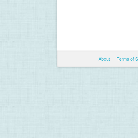
About
Terms of 