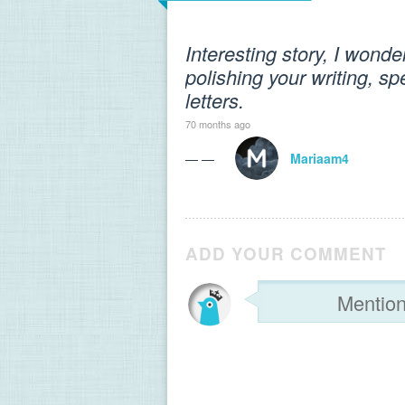
Interesting story, I wonde
polishing your writing, s
letters.
70 months ago
— —
Mariaam4
ADD YOUR COMMENT