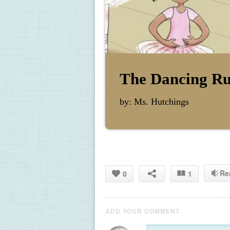
The Dancing Ru
by: Ms. Hutchings
Re
0
1
ADD YOUR COMMENT