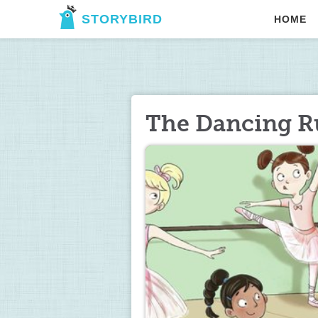
STORYBIRD
HOME
The Dancing R