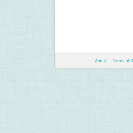
About
Terms of 