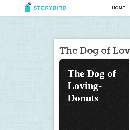
STORYBIRD
HOME
The Dog of Lo
The Dog of 
Loving-
Donuts