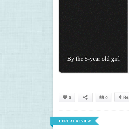
By the 5-year old girl
Re
0
0
EXPERT REVIEW