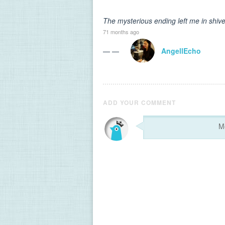
The mysterious ending left me in shive
71 months ago
— —
AngellEcho
ADD YOUR COMMENT