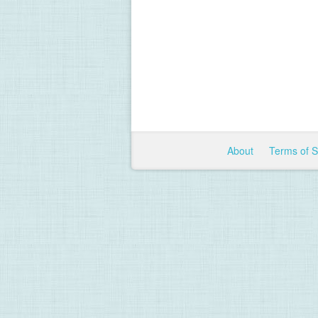
About
Terms of 