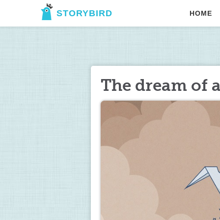
STORYBIRD
HOME
The dream of a