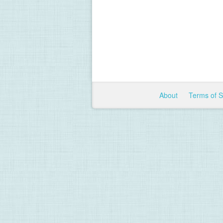
About
Terms of 