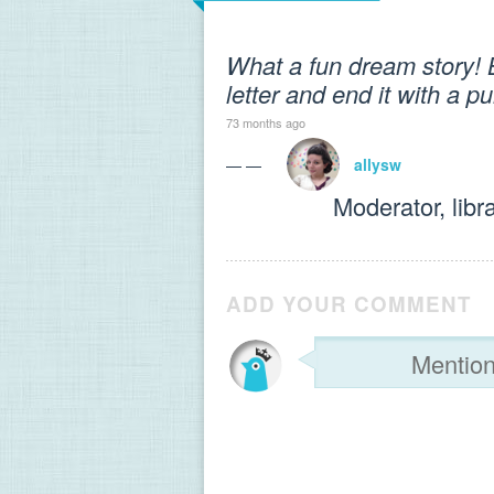
What a fun dream story! B
letter and end it with a 
73 months ago
— —
allysw
Moderator, libr
ADD YOUR COMMENT