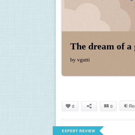
The dream of a 
by vgutti
Re
0
0
EXPERT REVIEW