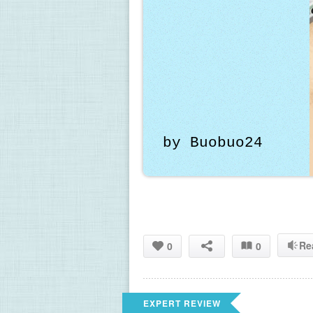
by Buobuo24
Re
0
0
EXPERT REVIEW