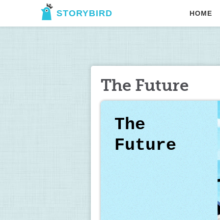
STORYBIRD
HOME
The Future
The 
Future 