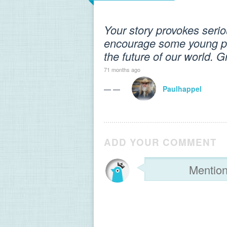
Your story provokes seriou
encourage some young pe
the future of our world. Gre
71 months ago
— —
Paulhappel
ADD YOUR COMMENT