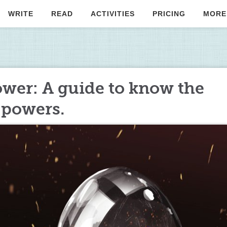
WRITE
READ
ACTIVITIES
PRICING
MORE
wer: A guide to know the
 powers.