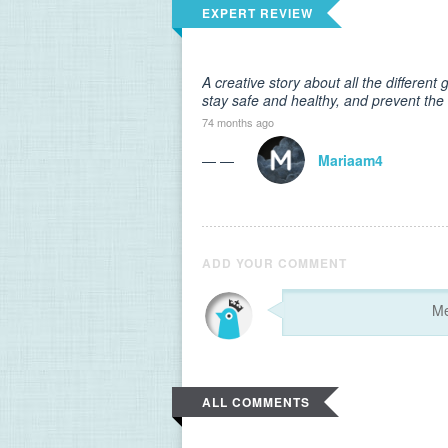
EXPERT REVIEW
A creative story about all the differen
stay safe and healthy, and prevent the
74 months ago
— —
Mariaam4
ADD YOUR COMMENT
ALL COMMENTS