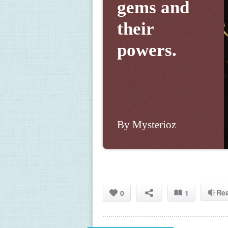
gems and 
their 
powers.
By Mysterioz
Re
0
1