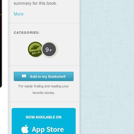
summary for this book.
More
CATEGORIES:
9+
Add to my Bookshelf
For easily finding and reading your
favorite stories.