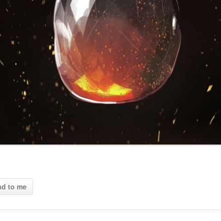
ad to me