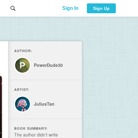
Sign In
Sign Up
AUTHOR:
PowerDude30
ARTIST:
JuliusTan
BOOK SUMMARY:
The author didn't write