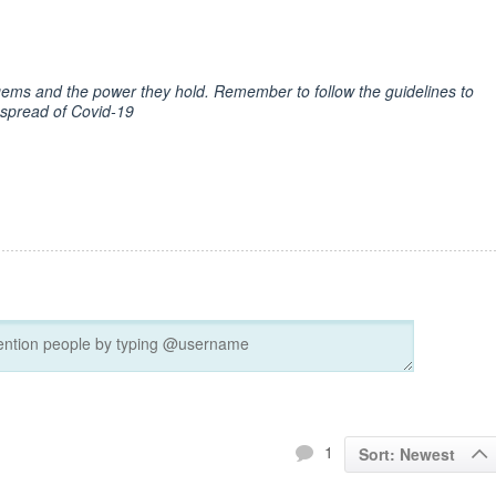
t gems and the power they hold. Remember to follow the guidelines to
 spread of Covid-19
1
Sort: Newest