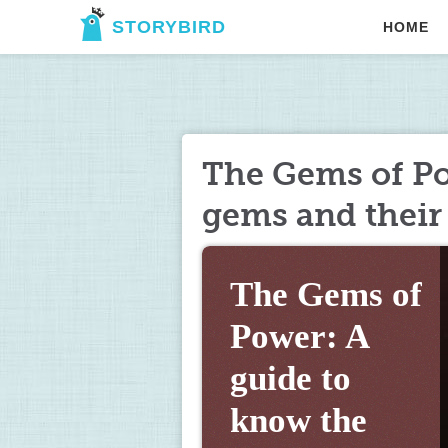
STORYBIRD
HOME
The Gems of Po
gems and their
The Gems of 
Power: A 
guide to 
know the 