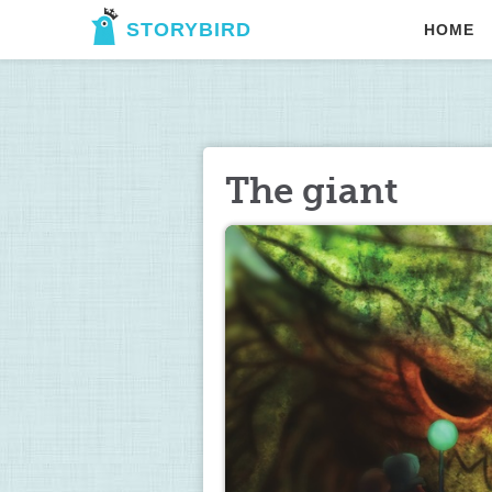
STORYBIRD
HOME
The giant