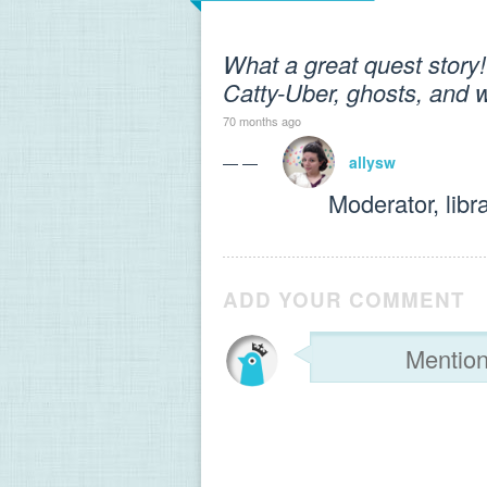
What a great quest story! 
Catty-Uber, ghosts, and 
70 months ago
— —
allysw
Moderator, libr
ADD YOUR COMMENT