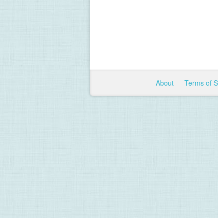
About
Terms of 