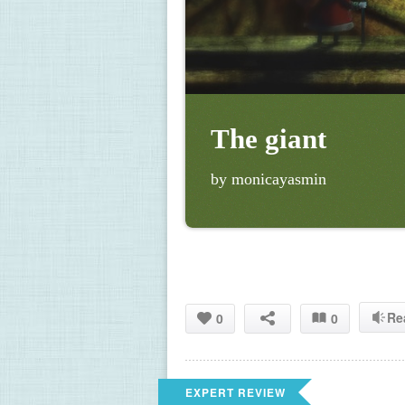
The giant
by monicayasmin
Re
0
0
EXPERT REVIEW