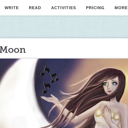
WRITE
READ
ACTIVITIES
PRICING
MORE
e Moon