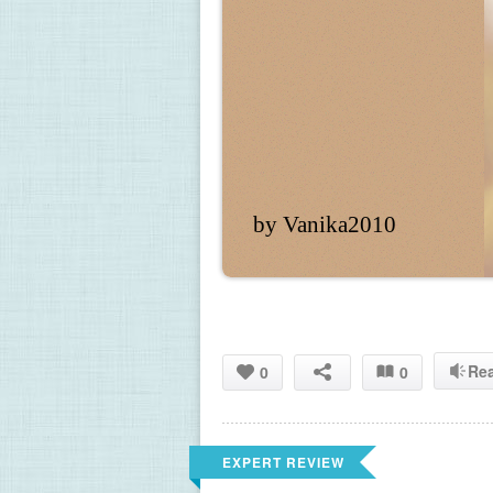
by Vanika2010
Re
0
0
EXPERT REVIEW