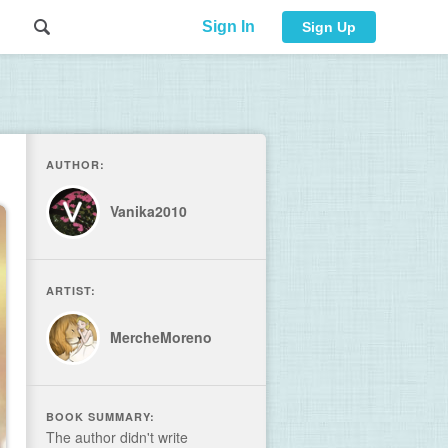
Sign In
Sign Up
AUTHOR:
Vanika2010
ARTIST:
MercheMoreno
BOOK SUMMARY:
The author didn't write