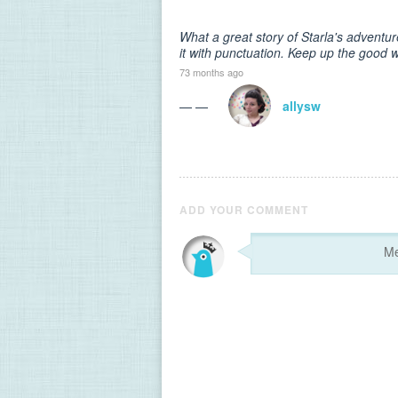
What a great story of Starla's adventur
it with punctuation. Keep up the good 
73 months ago
— —
allysw
ADD YOUR COMMENT