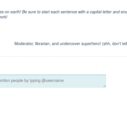
es on earth! Be sure to start each sentence with a capital letter and en
work!
Moderator, librarian, and undercover superhero! (shh, don't tell