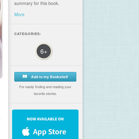
summary for this book.
More
CATEGORIES:
6+
Add to my Bookshelf
For easily finding and reading your
favorite stories.