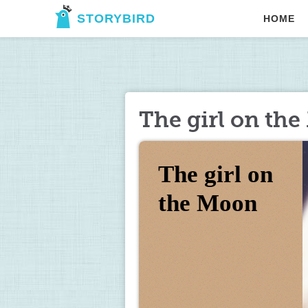
STORYBIRD
HOME
The girl on th
The girl on 
the Moon