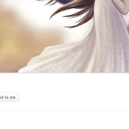
ad to me