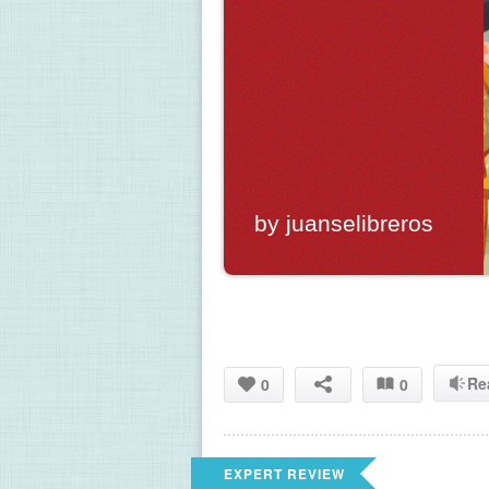
by juanselibreros
Re
0
0
EXPERT REVIEW