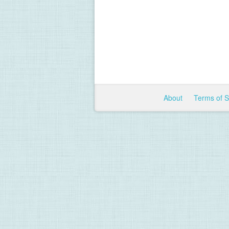
About
Terms of 