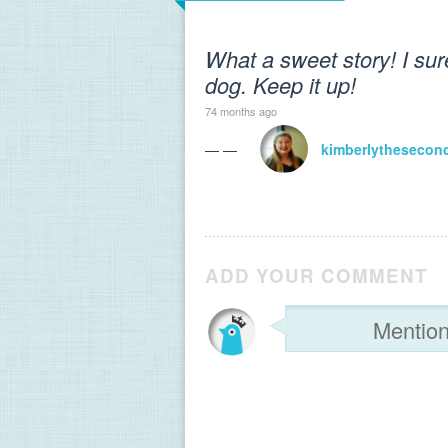
What a sweet story! I sur
dog. Keep it up!
74 months ago
— —
kimberlythesecon
ADD YOUR COMMENT