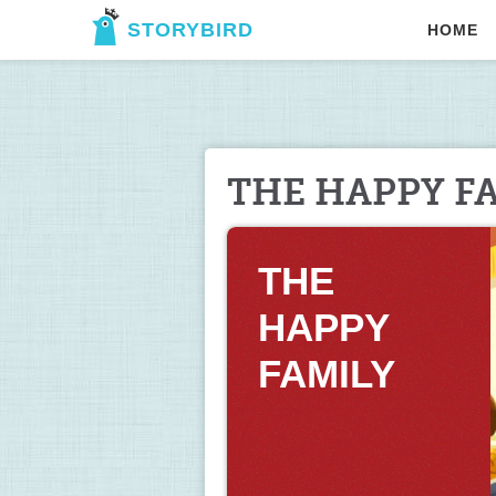
STORYBIRD
HOME
THE HAPPY F
THE 
HAPPY 
FAMILY