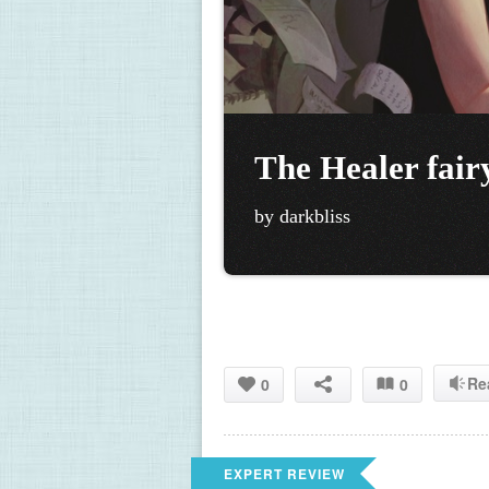
The Healer fair
by darkbliss
Re
0
0
EXPERT REVIEW