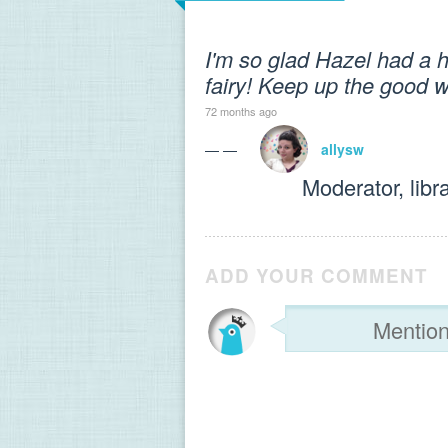
I'm so glad Hazel had a h
fairy! Keep up the good w
72 months ago
— —
allysw
Moderator, libr
ADD YOUR COMMENT