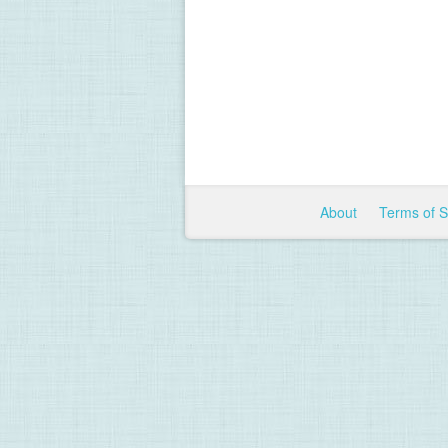
About
Terms of 