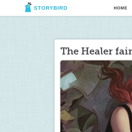
STORYBIRD
HOME
The Healer fai