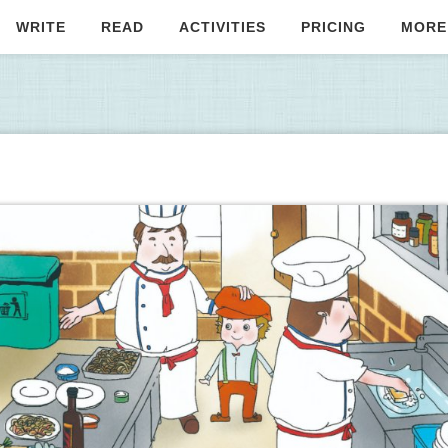
WRITE
READ
ACTIVITIES
PRICING
MORE