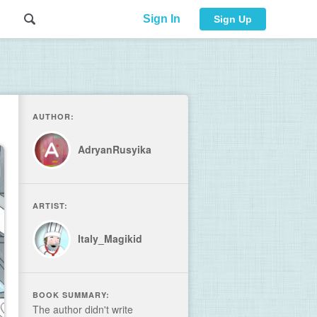
Sign In
Sign Up
AUTHOR:
AdryanRusyika
ARTIST:
Italy_Magikid
BOOK SUMMARY:
The author didn't write