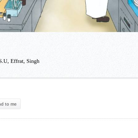
.U, Effrat, Singh
ad to me