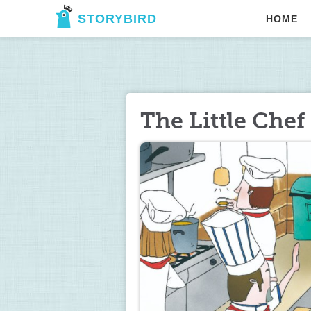
STORYBIRD
HOME
The Little Chef