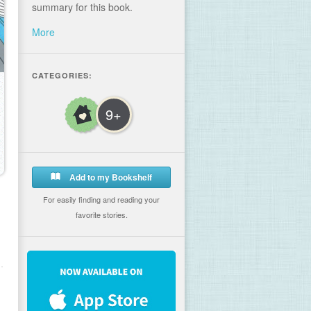
summary for this book.
More
CATEGORIES:
9+
Add to my Bookshelf
For easily finding and reading your
favorite stories.