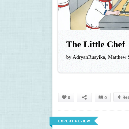
The Little Chef
by AdryanRusyika, Matthew S
Re
0
0
EXPERT REVIEW