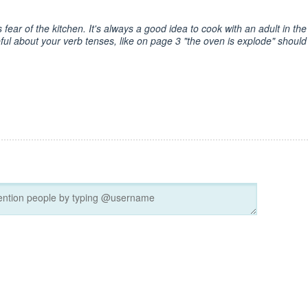
fear of the kitchen. It's always a good idea to cook with an adult in the
l about your verb tenses, like on page 3 "the oven is explode" should