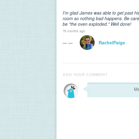
I'm glad James was able to get past his 
room so nothing bad happens. Be carefu
be "the oven exploded." Well done!
76 months ago
— —
RachelPaige
ADD YOUR COMMENT