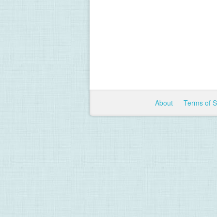
About
Terms of 