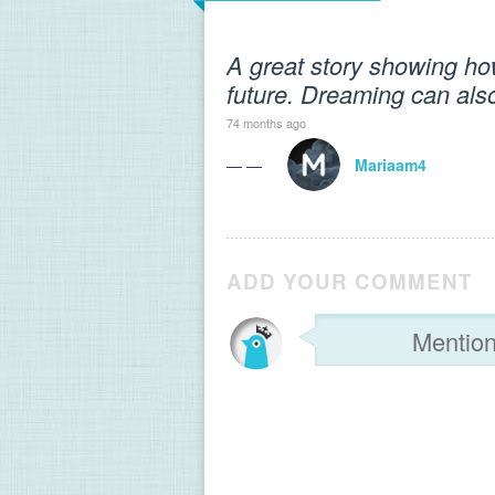
A great story showing ho
future. Dreaming can also
74 months ago
— —
Mariaam4
ADD YOUR COMMENT