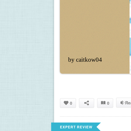
by caitkow04
Re
0
0
EXPERT REVIEW