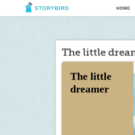
STORYBIRD
HOME
The little dre
The little 
dreamer