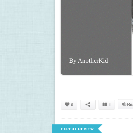
By AnotherKid
Re
0
1
EXPERT REVIEW