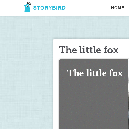
STORYBIRD
HOME
The little fox
The little fox