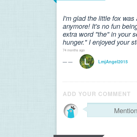
I'm glad the little fox wa
anymore! It's no fun bein
extra word "the" in your se
hunger." I enjoyed your st
74 months ago
— —
LmjAngel2015
ADD YOUR COMMENT