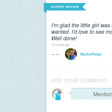
EXPERT REVIEW
I'm glad the little girl w
wanted. I'd love to see mo
Well done!
75 months ago
— —
RachelPaige
ADD YOUR COMMENT