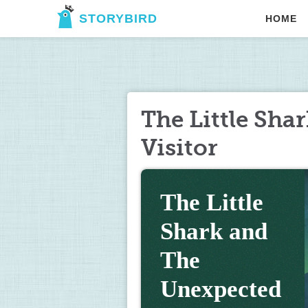
STORYBIRD
HOME
The Little Sha
Visitor
The Little 
Shark and 
The 
Unexpected 