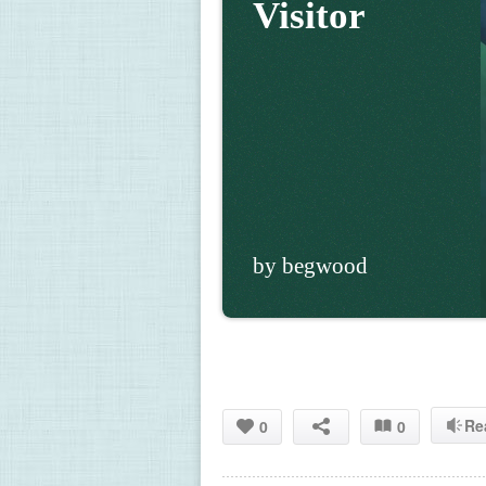
Visitor
by begwood
Re
0
0