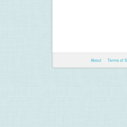
About
Terms of 