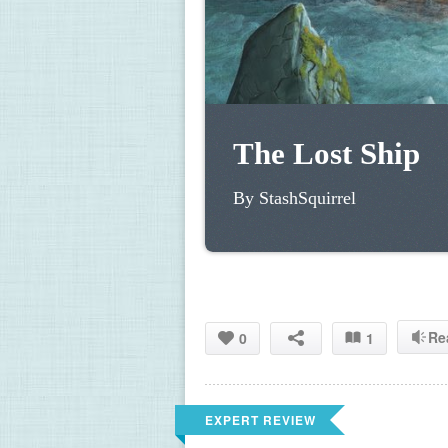
The Lost Ship 
By StashSquirrel 
Re
0
1
EXPERT REVIEW