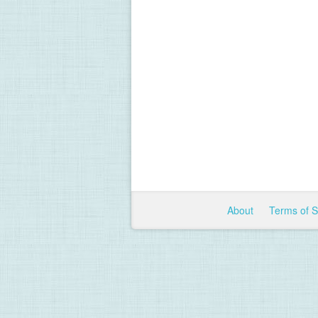
About
Terms of 