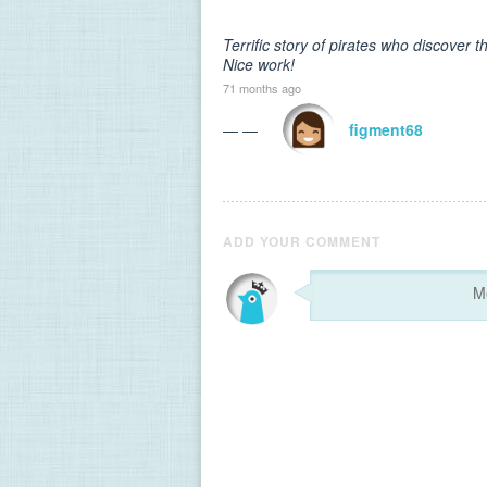
Terrific story of pirates who discover 
Nice work!
71 months ago
— —
figment68
ADD YOUR COMMENT