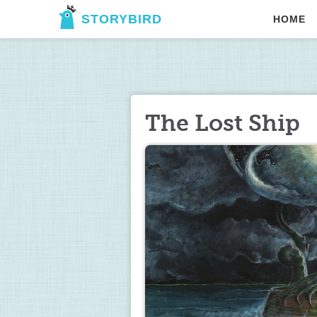
STORYBIRD
HOME
The Lost Ship