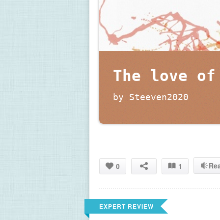
The love of
by Steeven2020
Re
0
1
EXPERT REVIEW