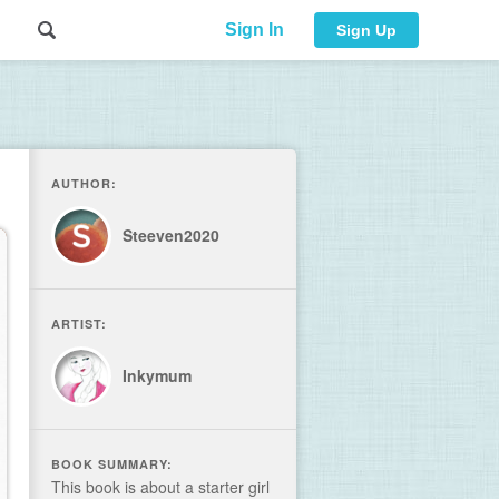
Sign In
Sign Up
AUTHOR:
Steeven2020
ARTIST:
Inkymum
BOOK SUMMARY:
This book is about a starter girl