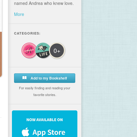
named Andrea who knew love.
More
CATEGORIES:
0+
Add to my Bookshelf
For easily finding and reading your
favorite stories.