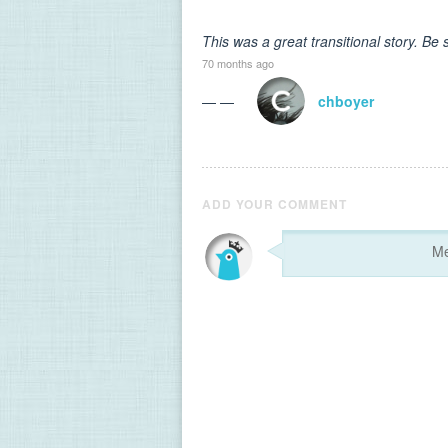
This was a great transitional story. Be 
70 months ago
— —
chboyer
ADD YOUR COMMENT