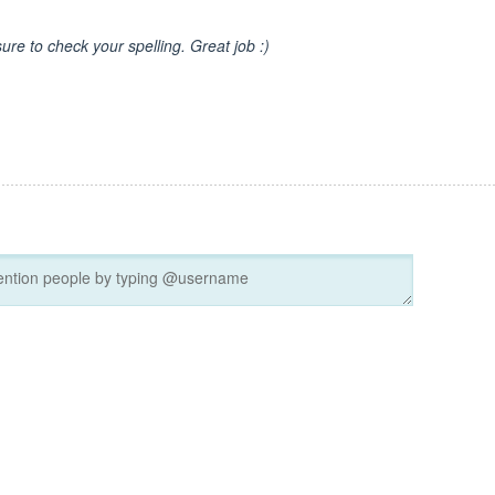
sure to check your spelling. Great job :)