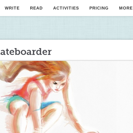
WRITE
READ
ACTIVITIES
PRICING
MORE
kateboarder