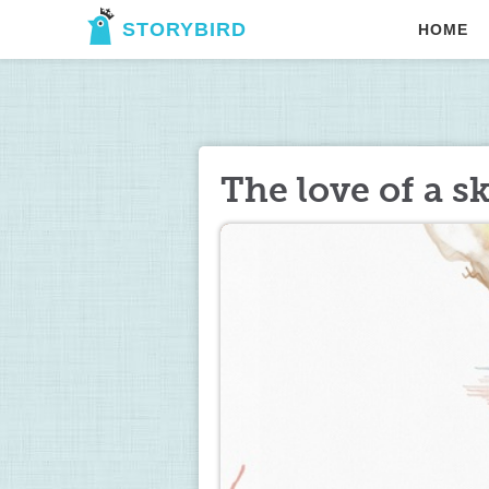
STORYBIRD
HOME
The love of a s