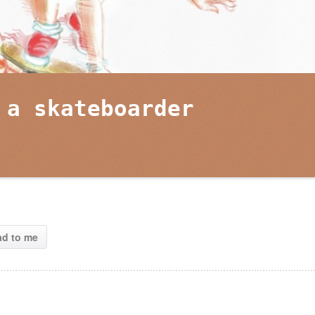
 a skateboarder
ad to me