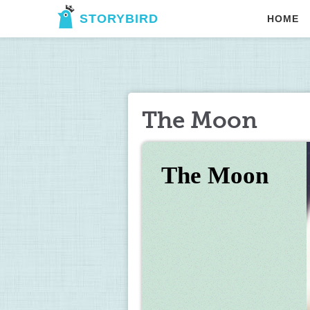
STORYBIRD
HOME
The Moon
The Moon  