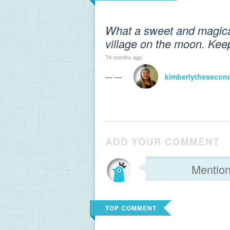
What a sweet and magical 
village on the moon. Keep
74 months ago
— —
kimberlythesecon
ADD YOUR COMMENT
TOP COMMENT