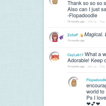
Thank so so so 
Also can I just
-Flopadoodle
74 months ago
·
Vote Up
·
Flag
Magical. 
ZofiaP
74 months ago
What a wo
CayLab17
Adorable! Keep o
74 months ago
·
Vote Up
·
Flag
Flopadoodl
encourag
world to
Ps I lov
❤💕❤