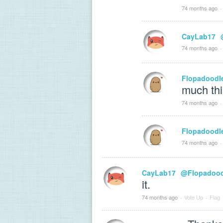
74 months ago
·
CayLab17
74 months ago
·
Flopadoodl
much thi
74 months ago
·
Flopadoodl
74 months ago
·
CayLab17
@Flopadood
it.
74 months ago
·
Vote Up
·
Flag