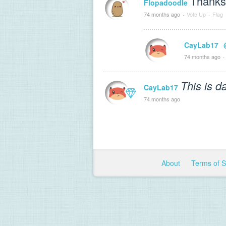
Thank
Flopadoodle
74 months ago
·
Vote Up
·
Flag
CayLab17
74 months ago
·
This is d
CayLab17
74 months ago
About
Terms of 