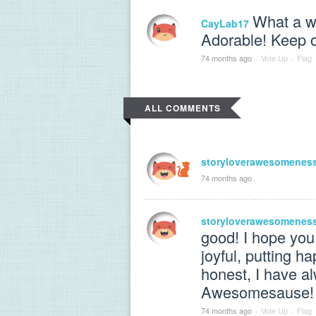
What a wo
CayLab17
Adorable! Keep o
74 months ago
·
Vote Up
·
Flag
ALL COMMENTS
storyloverawesomenes
74 months ago
storyloverawesomenes
good! I hope you
joyful, putting h
honest, I have a
Awesomesause!
74 months ago
·
Vote Up
·
Flag