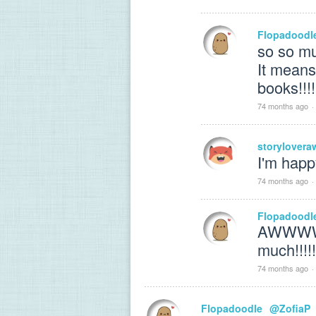
Flopadoodl
so so mu
It means
books!!!!
74 months ago
·
storylover
I'm happ
74 months ago
·
Flopadoodl
AWWWWW
much!!!!!!
74 months ago
·
Flopadoodle
@ZofiaP