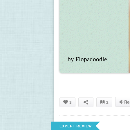
by Flopadoodle
Re
3
2
EXPERT REVIEW