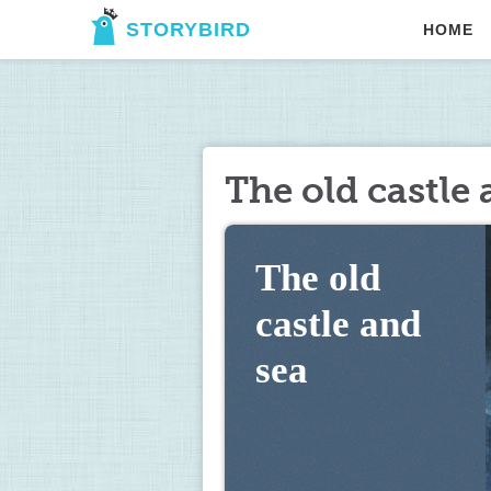
STORYBIRD
HOME
The old castle 
The old 
castle and 
sea