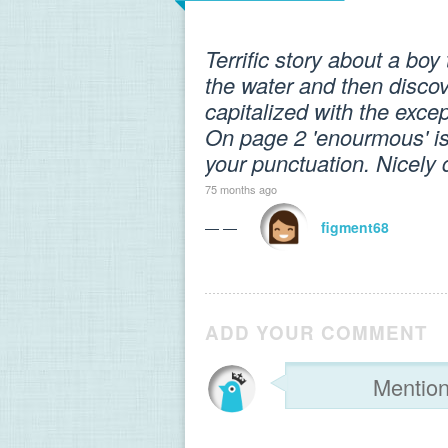
Terrific story about a boy
the water and then discov
capitalized with the exce
On page 2 'enourmous' is
your punctuation. Nicely 
75 months ago
— —
figment68
ADD YOUR COMMENT