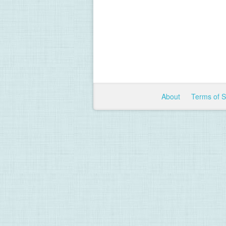
About
Terms of 