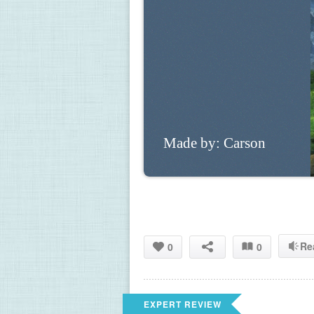
Made by: Carson 
Re
0
0
EXPERT REVIEW