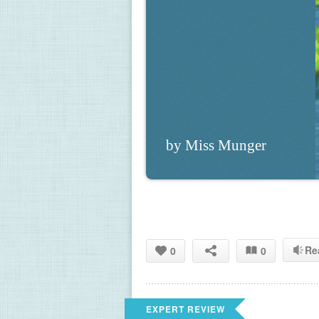
by Miss Munger
Re
0
0
EXPERT REVIEW