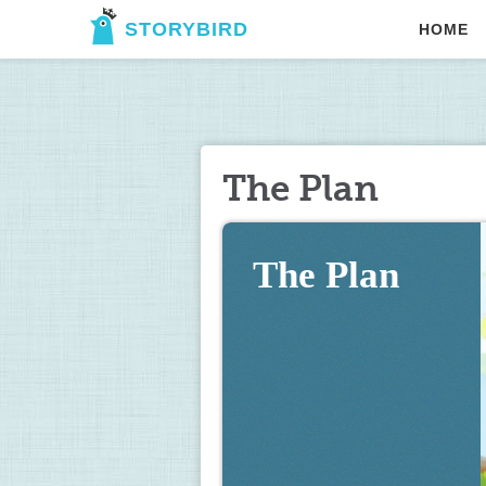
STORYBIRD
HOME
The Plan
The Plan