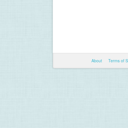
About
Terms of 