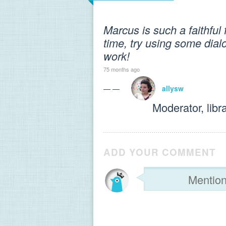
Marcus is such a faithful
time, try using some dial
work!
75 months ago
— —
allysw
Moderator, libr
ADD YOUR COMMENT