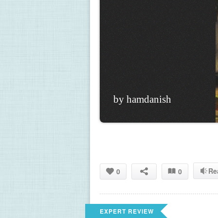
by hamdanish
Re
0
0
EXPERT REVIEW