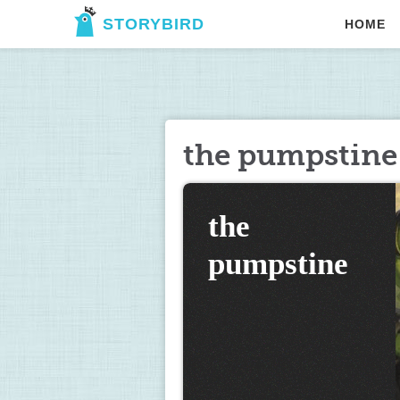
STORYBIRD
HOME
the pumpstine
the 
pumpstine