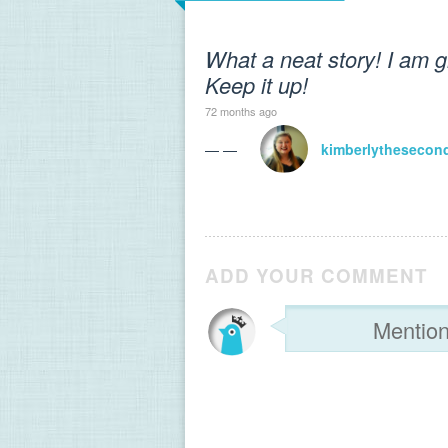
What a neat story! I am gl
Keep it up!
72 months ago
— —
kimberlythesecon
ADD YOUR COMMENT