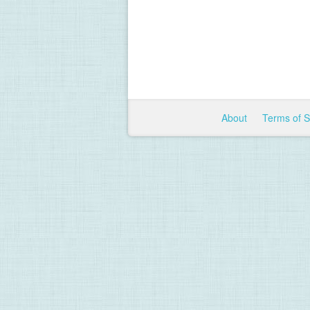
About
Terms of 