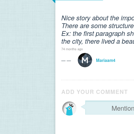
Nice story about the imp
There are some structure
Ex: the first paragraph sh
the city, there lived a be
74 months ago
— —
Mariaam4
ADD YOUR COMMENT