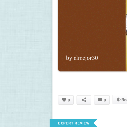
by elmejor30
Re
0
0
EXPERT REVIEW