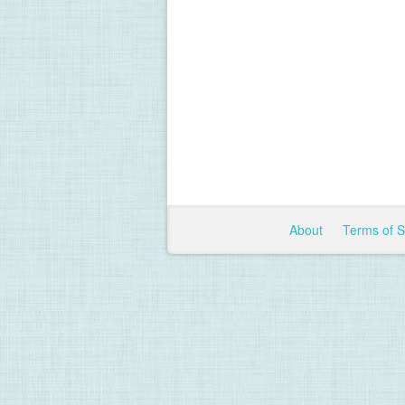
About
Terms of 