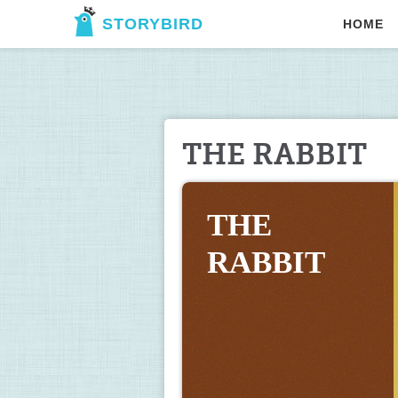
STORYBIRD
HOME
THE RABBIT
THE 
RABBIT