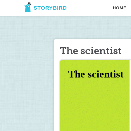
STORYBIRD
HOME
The scientist
The scientist