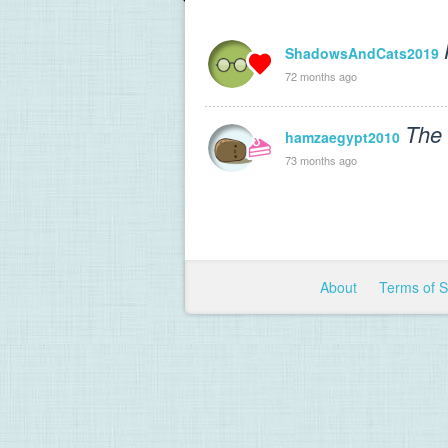
ShadowsAndCats2019
72 months ago
The 
hamzaegypt2010
73 months ago
About
Terms of 