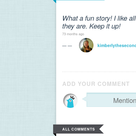
What a fun story! I like a
they are. Keep it up!
73 months ago
— —
kimberlythesecon
ADD YOUR COMMENT
ALL COMMENTS