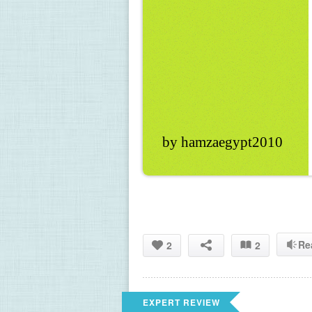
by hamzaegypt2010
Re
2
2
EXPERT REVIEW